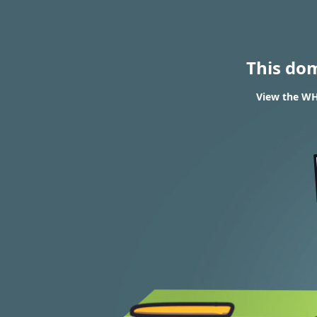
This do
View the WHO