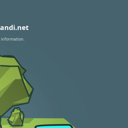
andi.net
 information.