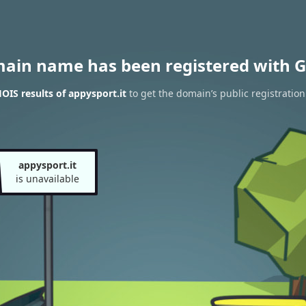
main name has been registered with G
IS results of appysport.it
to get the domain’s public registration
appysport.it
is unavailable