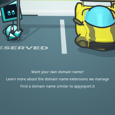
Want your own domain name?
Learn more about the domain name extensions we manage
Find a domain name similar to appysport.it